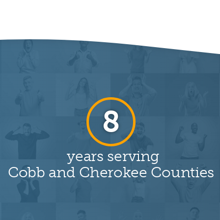
19
years serving
Cobb and Cherokee Counties