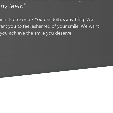
my teeth"
nt Free Zone - You can tell us anything. We
ant you to feel ashamed of your smile. We want
 you achieve the smile you deserve!