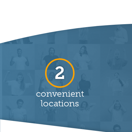
2
convenient
locations