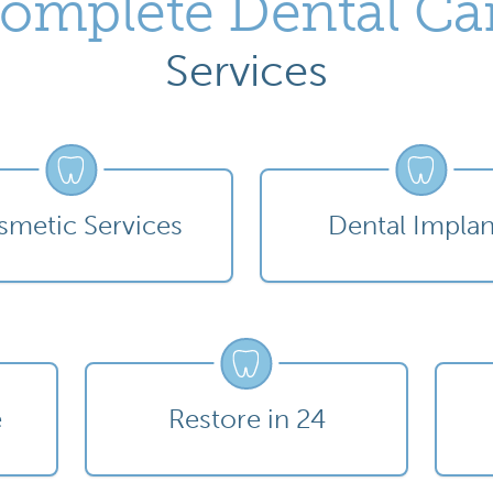
omplete Dental Ca
Services
metic Services
Dental Implan
e
Restore in 24