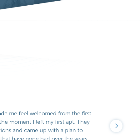
ade me feel welcomed from the first
o the moment I left my first apt. They
tions and came up with a plan to
that have gone bad over the years.