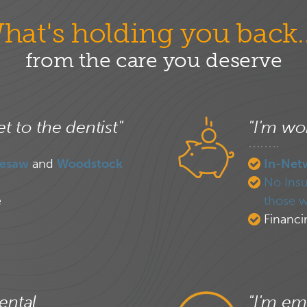
hat's holding you back..
from the care you deserve
et to the dentist"
"I'm wor
esaw
and
Woodstock
In-Net
No Insu
e
those w
Financi
ental
"I'm em