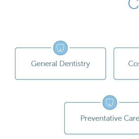
C
General Dentistry
Cos
Preventative Car