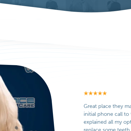
Great place they m
initial phone call t
explained all my op
replace some teeth 