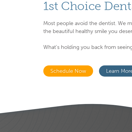
1st Choice Dent
Most people avoid the dentist. We m
the beautiful healthy smile you deser
What's holding you back from seeing
Schedule Now
Learn Mor