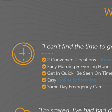
W
"I can't find the time to g
2 Convenient Locations -
Kenn
Early Morning & Evening Hours
Get In Quick...Be Seen On Tim
Easy
Online Scheduling
Same Day Emergency Care
"I'm scared. I've had bad d