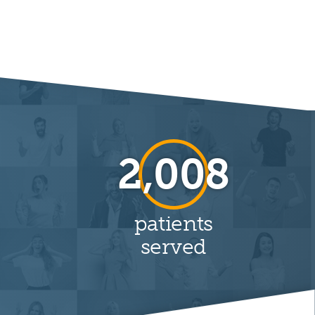
6,777
patients
served