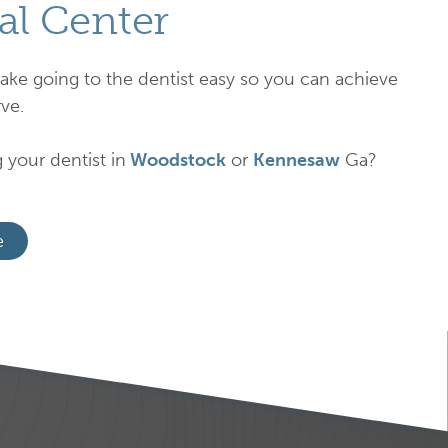
al Center
ake going to the dentist easy so you can achieve
ve.
 your dentist in
Woodstock
or
Kennesaw
Ga?
e