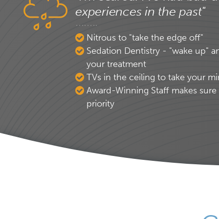
experiences in the past"
Nitrous to "take the edge off"
Sedation Dentistry - "wake up" a
your treatment
TVs in the ceiling to take your mi
Award-Winning Staff makes sure 
priority