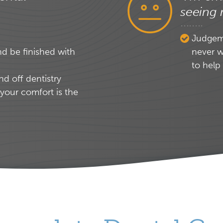
seeing 
Judgeme
nd be finished with
never w
to help
nd off dentistry
your comfort is the