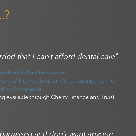
.?
ried that I can't afford dental care"
work with Most Insurances
rance? No Problem...In-Office Savings Plan for
ithout insurance
ng Available through Cherry Finance and Truist
barrassed and don't want anyone