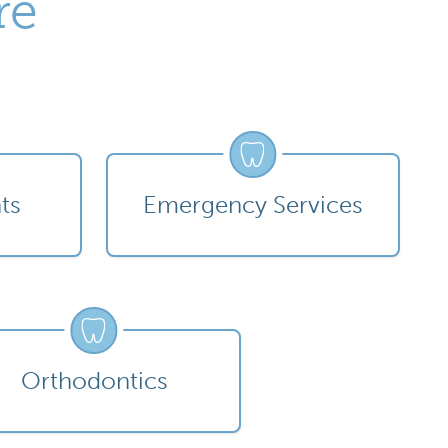
re
ts
Emergency Services
Orthodontics