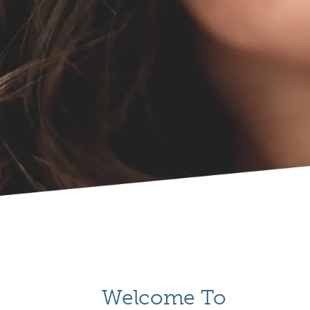
Welcome To