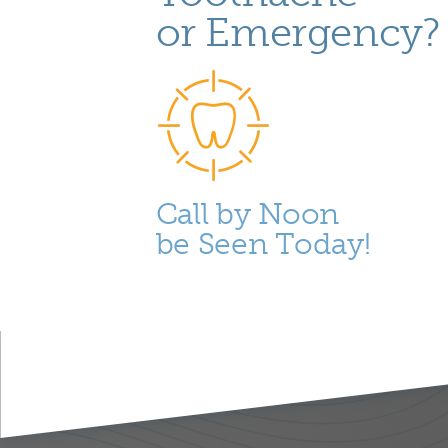
or Emergency?
Call by Noon
be Seen Today!