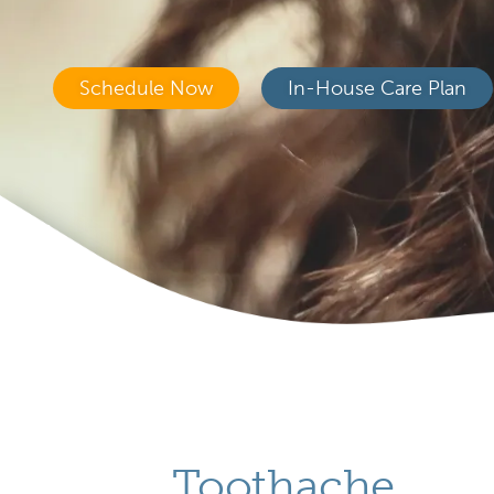
Schedule Now
In-House Care Plan
Toothache