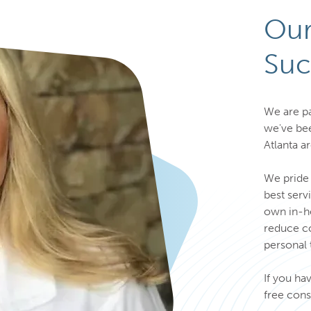
Our
Suc
We are pa
we've bee
Atlanta a
We pride 
best serv
own in-ho
reduce co
personal 
If you ha
free cons