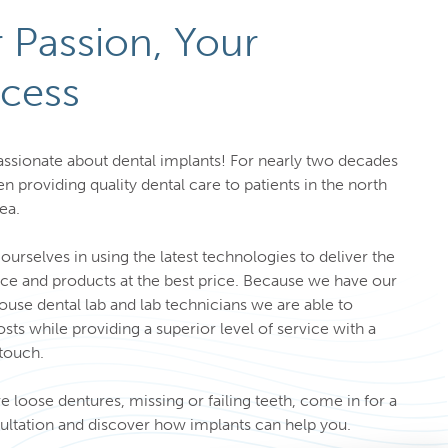
 Passion, Your
cess
ssionate about dental implants! For nearly two decades
n providing quality dental care to patients in the north
rea.
ourselves in using the latest technologies to deliver the
ice and products at the best price. Because we have our
use dental lab and lab technicians we are able to
sts while providing a superior level of service with a
touch.
ve loose dentures, missing or failing teeth, come in for a
ultation and discover how implants can help you.