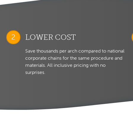
LOWER COST
Save thousands per arch compared to national
corporate chains for the same procedure and
materials. All inclusive pricing with no
surprises.