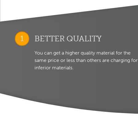
BETTER QUALITY
You can get a higher quality material for the
same price or less than others are charging for
inferior materials.