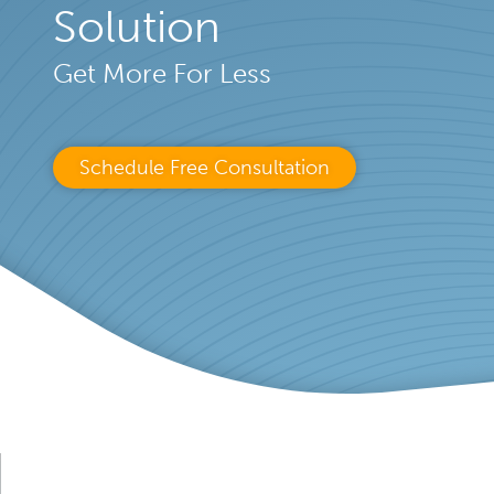
Solution
Get More For Less
Schedule Free Consultation