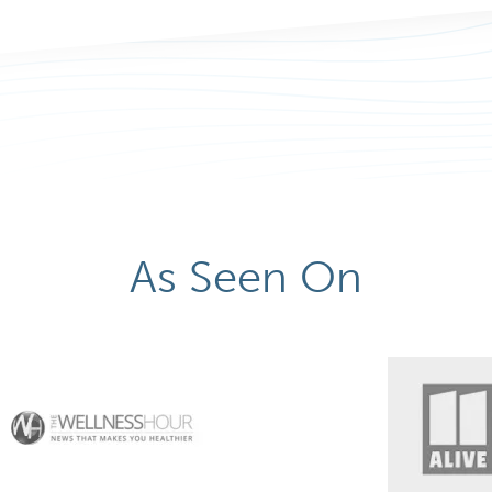
As Seen On