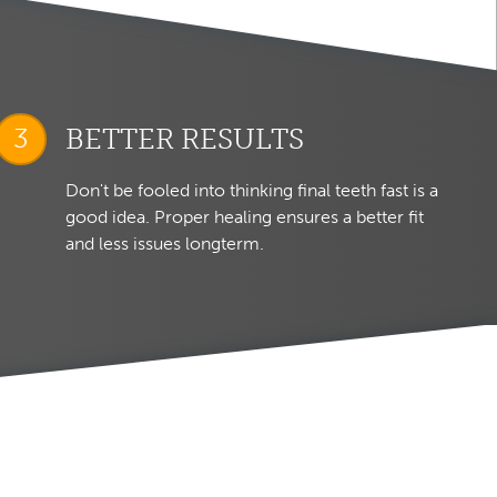
BETTER RESULTS
Don't be fooled into thinking final teeth fast is a
good idea. Proper healing ensures a better fit
and less issues longterm.