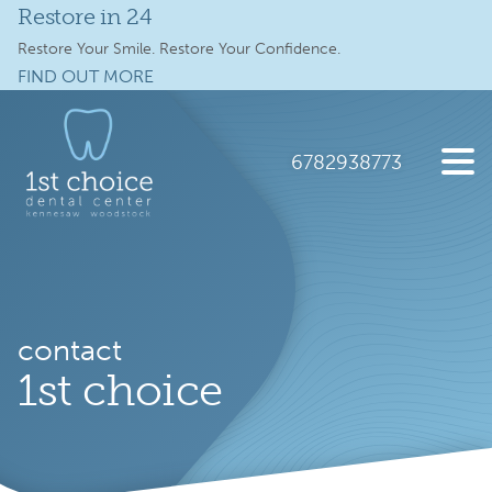
Restore in 24
Services
Restore Your Smile. Restore Your Confidence.
FIND OUT MORE
Full Mouth Implants
Skip
Skip
to
to
Locations
main
footer
6782938773
content
Schedule Online
1st
2112
Varied
Choice
Old
New Patients
Dental
41
Care
Hwy
About
NW
contact
suite
Specials
1st choice
300,
Kennesaw,
Contact Us
GA
30144