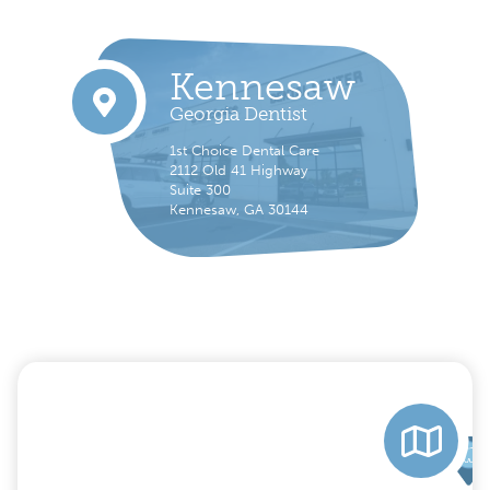
Kennesaw
Georgia Dentist
1st Choice Dental Care
2112 Old 41 Highway
Suite 300
Kennesaw, GA 30144