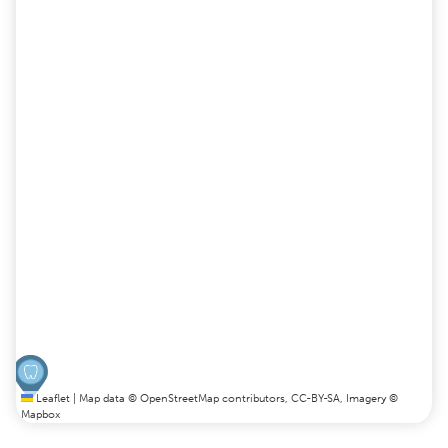
Leaflet
|
Map data ©
OpenStreetMap
contributors,
CC-BY-SA
, Imagery ©
Mapbox