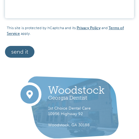
Message
This site is protected by hCaptcha and its
Privacy Policy
and
Terms of
Service
apply.
send it
Woodstock
Georgia Dentist
1st Choice Dental Care
10956 Highway 92
Woodstock, GA 30188