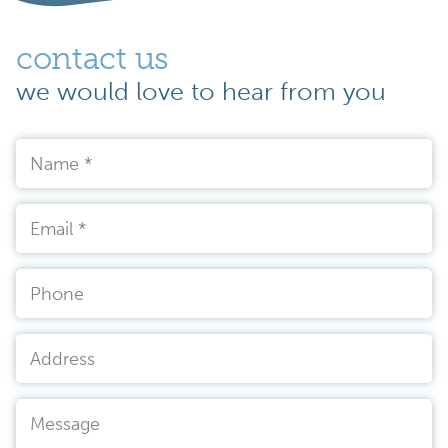
contact us
we would love to hear from you
Name
*
Email
*
Phone
Address