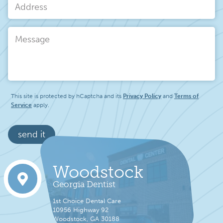
Address
Message
This site is protected by hCaptcha and its
Privacy Policy
and
Terms of
Service
apply.
send it
Woodstock
Georgia Dentist
1st Choice Dental Care
10956 Highway 92
Woodstock, GA 30188