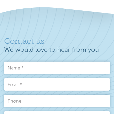
Contact us
We would love to hear from you
Name
*
Email
*
Phone