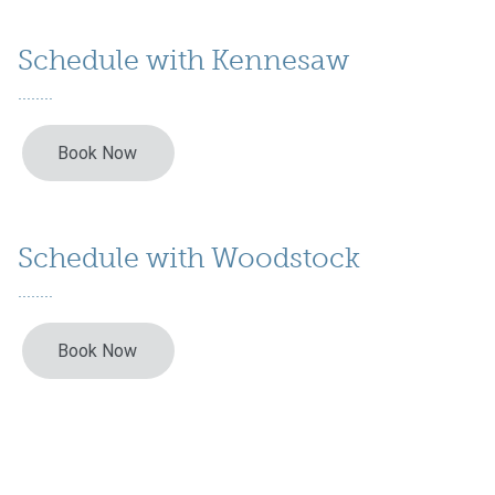
Schedule with Kennesaw
Schedule with Woodstock