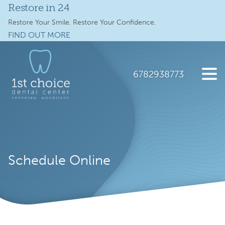
Restore in 24
Services
Restore Your Smile. Restore Your Confidence.
FIND OUT MORE
Full Mouth Implants
Skip
Skip
to
to
Locations
main
footer
6782938773
content
Schedule Online
1st
2112
Varied
Choice
Old
New Patients
Dental
41
Care
Hwy
About
NW
Schedule Online
suite
Specials
300,
Kennesaw,
Contact Us
GA
30144