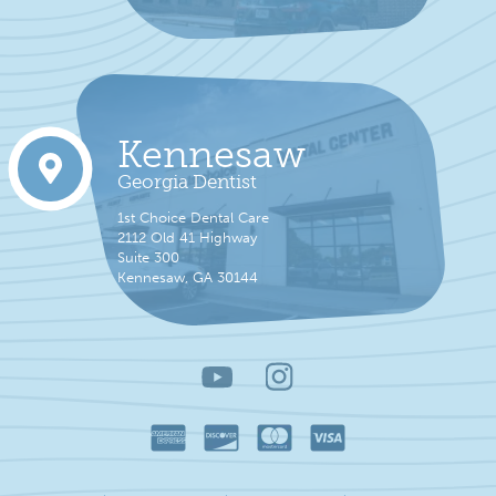
Kennesaw
Georgia Dentist
1st Choice Dental Care
2112 Old 41 Highway
Suite 300
Kennesaw, GA 30144