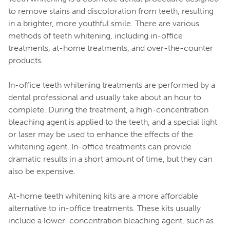
to remove stains and discoloration from teeth, resulting
in a brighter, more youthful smile. There are various
methods of teeth whitening, including in-office
treatments, at-home treatments, and over-the-counter
products.
In-office teeth whitening treatments are performed by a
dental professional and usually take about an hour to
complete. During the treatment, a high-concentration
bleaching agent is applied to the teeth, and a special light
or laser may be used to enhance the effects of the
whitening agent. In-office treatments can provide
dramatic results in a short amount of time, but they can
also be expensive.
At-home teeth whitening kits are a more affordable
alternative to in-office treatments. These kits usually
include a lower-concentration bleaching agent, such as