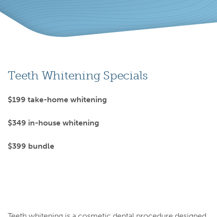
Teeth Whitening Specials
$199 take-home whitening
$349 in-house whitening
$399 bundle
Teeth whitening is a cosmetic dental procedure designed