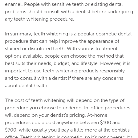
enamel. People with sensitive teeth or existing dental
problems should consult with a dentist before undergoing
any teeth whitening procedure.
In summary, teeth whitening is a popular cosmetic dental
procedure that can help improve the appearance of
stained or discolored teeth. With various treatment
options available, people can choose the method that
best suits their needs, budget, and lifestyle. However, it is
important to use teeth whitening products responsibly
and to consult with a dentist if there are any concerns
about dental health.
The cost of teeth whitening will depend on the type of
procedure you choose to undergo. In-office procedures
will depend on your dentist's pricing. At-home
procedures could cost anywhere between $100 and
$700, while usually you'll pay a little more at the dentist's
office. Teeth whitening is cosmetic, so it's not covered by