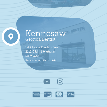
Kennesaw
Georgia Dentist
1st Choice Dental Care
2112 Old 41 Highway
Suite 300
Kennesaw, GA 30144