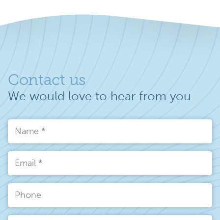
Contact us
We would love to hear from you
Name
*
Email
*
Phone