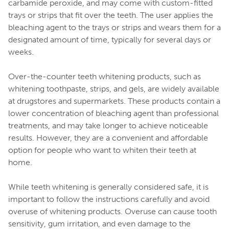
carbamide peroxide, and may come with custom-fitted
trays or strips that fit over the teeth. The user applies the
bleaching agent to the trays or strips and wears them for a
designated amount of time, typically for several days or
weeks.
Over-the-counter teeth whitening products, such as
whitening toothpaste, strips, and gels, are widely available
at drugstores and supermarkets. These products contain a
lower concentration of bleaching agent than professional
treatments, and may take longer to achieve noticeable
results. However, they are a convenient and affordable
option for people who want to whiten their teeth at
home.
While teeth whitening is generally considered safe, it is
important to follow the instructions carefully and avoid
overuse of whitening products. Overuse can cause tooth
sensitivity, gum irritation, and even damage to the