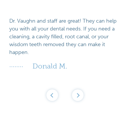
results. NBA All-Star Dwight Howard, stars
systems)
react with the discolored molecules to break
from the Real Housewives of New York, and
- Nighttime whitening trays that cause
their bonds. After this occurs, the oxygen
many television personalities use Zoom
additional gum sensitivity or irritation.
molecules take over your teeth, spreading
Dr. Vaughn and staff are great! They can help
Whitening.
within the enamel to produce a brighter
you with all your dental needs. If you need a
smile.
cleaning, a cavity filled, root canal, or your
wisdom teeth removed they can make it
happen.
Donald M.