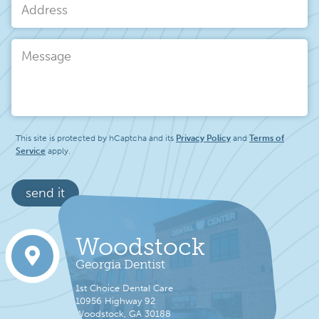
Address
Message
This site is protected by hCaptcha and its
Privacy Policy
and
Terms of
Service
apply.
send it
Woodstock
Georgia Dentist
1st Choice Dental Care
10956 Highway 92
Woodstock, GA 30188