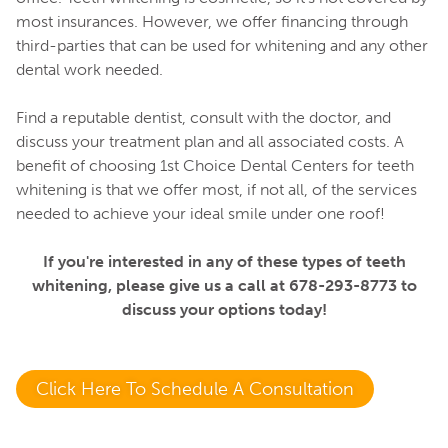
most insurances. However, we offer financing through
third-parties that can be used for whitening and any other
dental work needed.
Find a reputable dentist, consult with the doctor, and
discuss your treatment plan and all associated costs. A
benefit of choosing 1st Choice Dental Centers for teeth
whitening is that we offer most, if not all, of the services
needed to achieve your ideal smile under one roof!
If you're interested in any of these types of teeth
whitening, please give us a call at 678-293-8773 to
discuss your options today!
Click Here To Schedule A Consultation