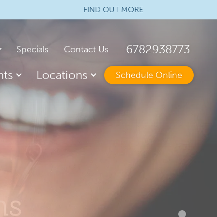
FIND OUT MORE
6782938773
Specials
Contact Us
nts
Locations
Schedule Online
arranty
 of Dental Assisting