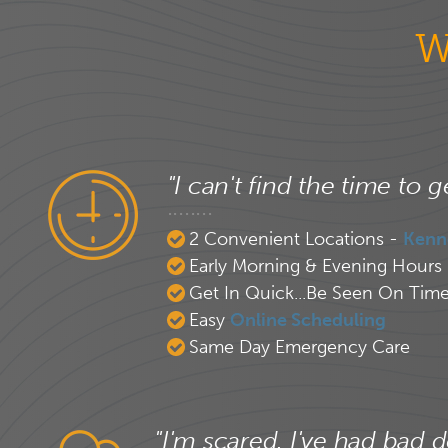
W
"I can't find the time to g
2 Convenient Locations -
Kenn
Early Morning & Evening Hours
Get In Quick...Be Seen On Tim
Easy
Online Scheduling
Same Day Emergency Care
"I'm scared. I've had bad d