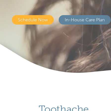
Schedule Now
In-House Care Plan
Toothache