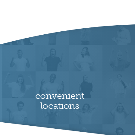
convenient
locations