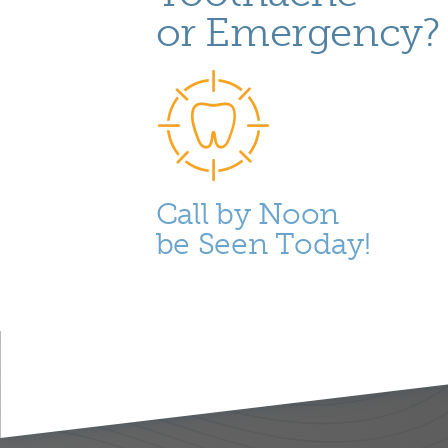
or Emergency?
Call by Noon
be Seen Today!