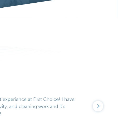
t experience at First Choice! I have
vity, and cleaning work and it’s
!