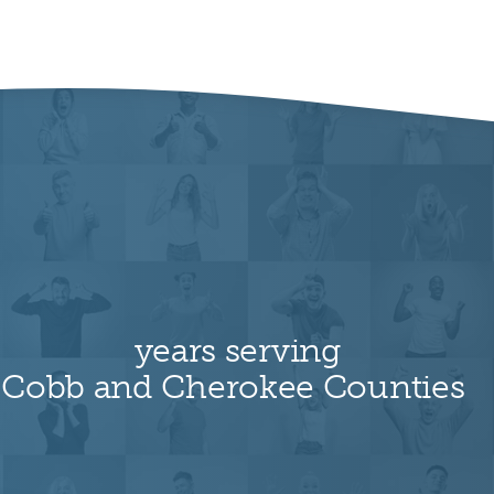
years serving
Cobb and Cherokee Counties