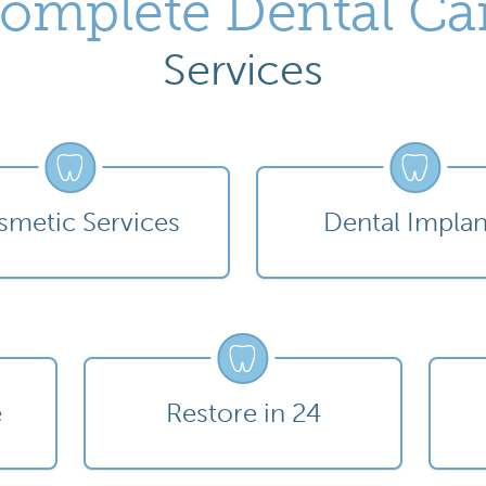
omplete Dental Ca
Services
metic Services
Dental Implan
e
Restore in 24