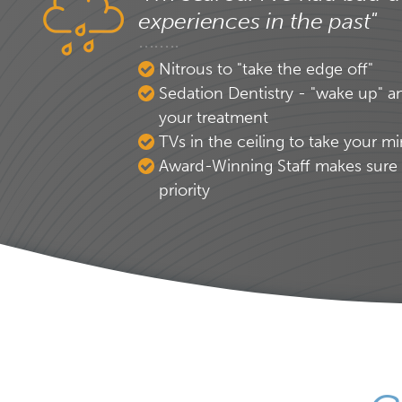
experiences in the past"
Nitrous to "take the edge off"
Sedation Dentistry - "wake up" a
your treatment
TVs in the ceiling to take your mi
Award-Winning Staff makes sure 
priority