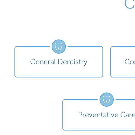
C
General Dentistry
Cos
Preventative Car