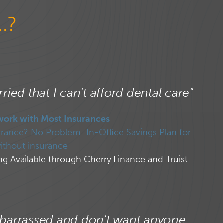
.?
ried that I can't afford dental care"
work with Most Insurances
rance? No Problem...In-Office Savings Plan for
ithout insurance
ng Available through Cherry Finance and Truist
barrassed and don't want anyone