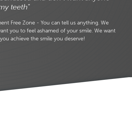
my teeth"
nt Free Zone - You can tell us anything. We
ant you to feel ashamed of your smile. We want
 you achieve the smile you deserve!