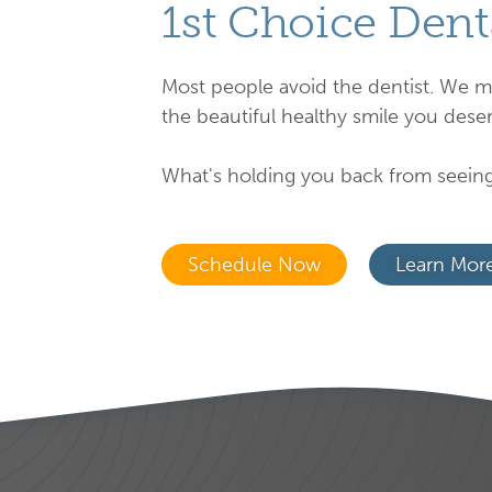
1st Choice Dent
Most people avoid the dentist. We m
the beautiful healthy smile you deser
What's holding you back from seeing
Schedule Now
Learn Mor