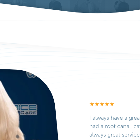
I always have a grea
had a root canal, ca
always great service