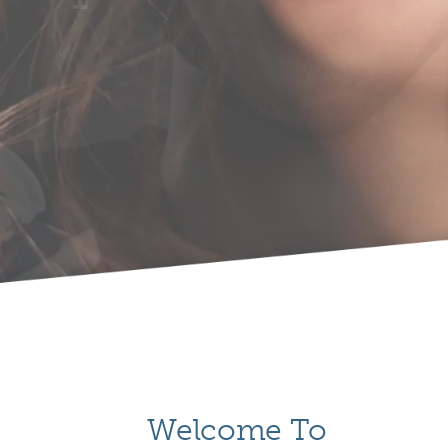
Welcome To