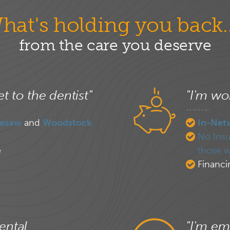
hat's holding you back..
from the care you deserve
et to the dentist"
"I'm wor
esaw
and
Woodstock
In-Net
No Insu
e
those w
Financi
ental
"I'm em