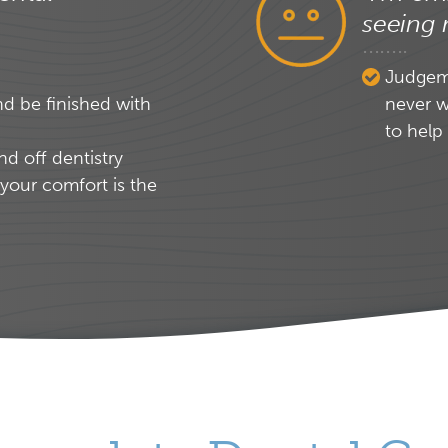
seeing 
Judgeme
nd be finished with
never w
to help
nd off dentistry
your comfort is the