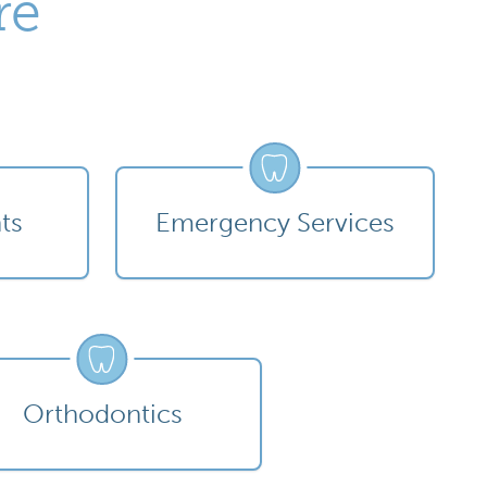
re
ts
Emergency Services
Orthodontics