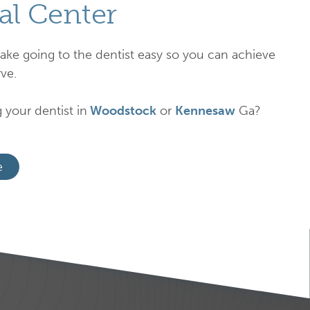
al Center
ake going to the dentist easy so you can achieve
ve.
 your dentist in
Woodstock
or
Kennesaw
Ga?
e