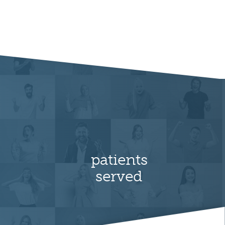
patients
served