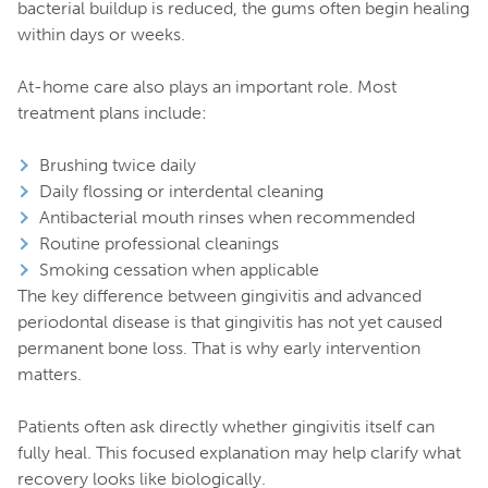
bacterial buildup is reduced, the gums often begin healing
within days or weeks.
At-home care also plays an important role. Most
treatment plans include:
Brushing twice daily
Daily flossing or interdental cleaning
Antibacterial mouth rinses when recommended
Routine professional cleanings
Smoking cessation when applicable
The key difference between gingivitis and advanced
periodontal disease is that gingivitis has not yet caused
permanent bone loss. That is why early intervention
matters.
Patients often ask directly whether gingivitis itself can
fully heal. This focused explanation may help clarify what
recovery looks like biologically.