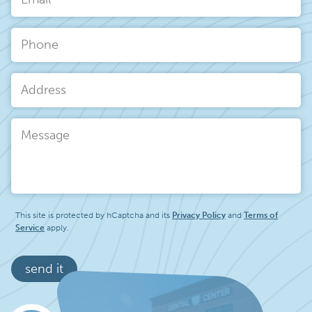
Email
*
Phone
Address
Message
This site is protected by hCaptcha and its
Privacy Policy
and
Terms of
Service
apply.
send it