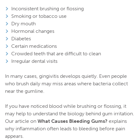
Inconsistent brushing or flossing
Smoking or tobacco use
Dry mouth
Hormonal changes
Diabetes
Certain medications
Crowded teeth that are difficult to clean
Irregular dental visits
In many cases, gingivitis develops quietly. Even people
who brush daily may miss areas where bacteria collect
near the gumline.
If you have noticed blood while brushing or flossing, it
may help to understand the biology behind gum irritation.
Our article on
What Causes Bleeding Gums?
explains
why inflammation often leads to bleeding before pain
appears.