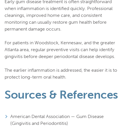
Early gum disease treatment is often straightforward
when inflammation is identified quickly. Professional
cleanings, improved home care, and consistent
monitoring can usually restore gum health before
permanent damage occurs.
For patients in Woodstock, Kennesaw, and the greater
Atlanta area, regular preventive visits can help identify
gingivitis before deeper periodontal disease develops.
The earlier inflammation is addressed, the easier it is to
protect long-term oral health.
Sources & References
American Dental Association — Gum Disease
(Gingivitis and Periodontitis)