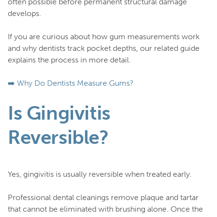
often possible before permanent structural damage
develops.
If you are curious about how gum measurements work
and why dentists track pocket depths, our related guide
explains the process in more detail.
➡️ Why Do Dentists Measure Gums?
Is Gingivitis
Reversible?
Yes, gingivitis is usually reversible when treated early.
Professional dental cleanings remove plaque and tartar
that cannot be eliminated with brushing alone. Once the