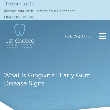
Restore in 24
Services
Restore Your Smile. Restore Your Confidence.
FIND OUT MORE
Full Mouth Implants
Skip
Skip
to
to
Locations
main
footer
6782938773
content
Schedule Online
1st
2112
Varied
Choice
Old
New Patients
Dental
41
Care
Hwy
About
What Is Gingivitis? Early Gum
NW
suite
Disease Signs
Specials
300,
Kennesaw,
Contact Us
GA
30144