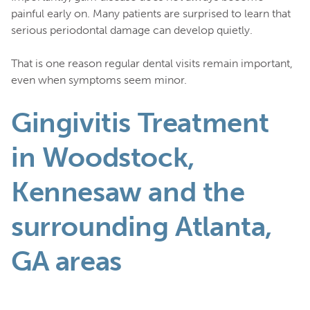
painful early on. Many patients are surprised to learn that
serious periodontal damage can develop quietly.
That is one reason regular dental visits remain important,
even when symptoms seem minor.
Gingivitis Treatment
in Woodstock,
Kennesaw and the
surrounding Atlanta,
GA areas