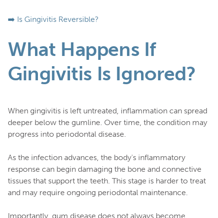
➡️ Is Gingivitis Reversible?
What Happens If
Gingivitis Is Ignored?
When gingivitis is left untreated, inflammation can spread
deeper below the gumline. Over time, the condition may
progress into periodontal disease.
As the infection advances, the body's inflammatory
response can begin damaging the bone and connective
tissues that support the teeth. This stage is harder to treat
and may require ongoing periodontal maintenance.
Importantly, gum disease does not always become