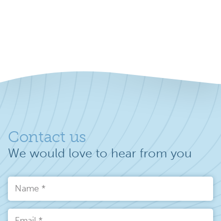
Contact us
We would love to hear from you
Name
*