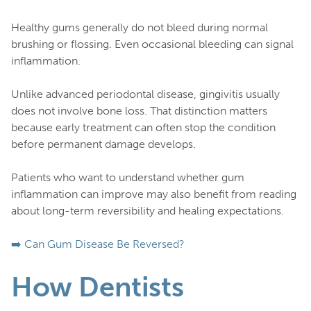
Healthy gums generally do not bleed during normal
brushing or flossing. Even occasional bleeding can signal
inflammation.
Unlike advanced periodontal disease, gingivitis usually
does not involve bone loss. That distinction matters
because early treatment can often stop the condition
before permanent damage develops.
Patients who want to understand whether gum
inflammation can improve may also benefit from reading
about long-term reversibility and healing expectations.
➡️ Can Gum Disease Be Reversed?
How Dentists