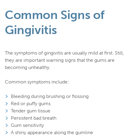
Common Signs of
Gingivitis
The symptoms of gingivitis are usually mild at first. Still,
they are important warning signs that the gums are
becoming unhealthy.
Common symptoms include:
Bleeding during brushing or flossing
Red or puffy gums
Tender gum tissue
Persistent bad breath
Gum sensitivity
A shiny appearance along the gumline