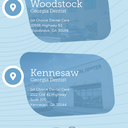
Woodstock
Georgia Dentist
1st Choice Dental Care
10956 Highway 92
Woodstock, GA 30188
Kennesaw
Georgia Dentist
1st Choice Dental Care
2112 Old 41 Highway
Suite 300
Kennesaw, GA 30144