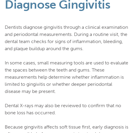
Diagnose Gingivitis
Dentists diagnose gingivitis through a clinical examination
and periodontal measurements. During a routine visit, the
dental team checks for signs of inflammation, bleeding,
and plaque buildup around the gums.
In some cases, small measuring tools are used to evaluate
the spaces between the teeth and gums. These
measurements help determine whether inflammation is
limited to gingivitis or whether deeper periodontal
disease may be present.
Dental X-rays may also be reviewed to confirm that no
bone loss has occurred.
Because gingivitis affects soft tissue first, early diagnosis is