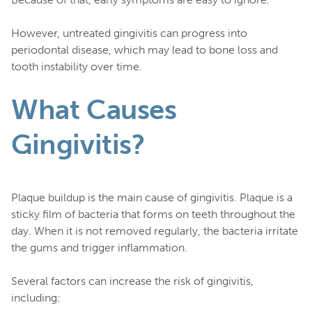
However, untreated gingivitis can progress into
periodontal disease, which may lead to bone loss and
tooth instability over time.
What Causes
Gingivitis?
Plaque buildup is the main cause of gingivitis. Plaque is a
sticky film of bacteria that forms on teeth throughout the
day. When it is not removed regularly, the bacteria irritate
the gums and trigger inflammation.
Several factors can increase the risk of gingivitis,
including: