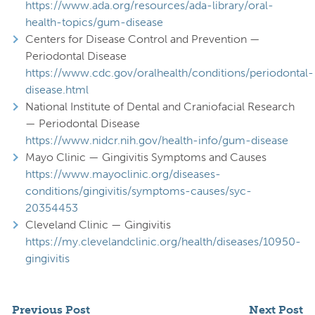
https://www.ada.org/resources/ada-library/oral-
health-topics/gum-disease
Centers for Disease Control and Prevention —
Periodontal Disease
https://www.cdc.gov/oralhealth/conditions/periodontal-
disease.html
National Institute of Dental and Craniofacial Research
— Periodontal Disease
https://www.nidcr.nih.gov/health-info/gum-disease
Mayo Clinic — Gingivitis Symptoms and Causes
https://www.mayoclinic.org/diseases-
conditions/gingivitis/symptoms-causes/syc-
20354453
Cleveland Clinic — Gingivitis
https://my.clevelandclinic.org/health/diseases/10950-
gingivitis
Previous Post
Next Post