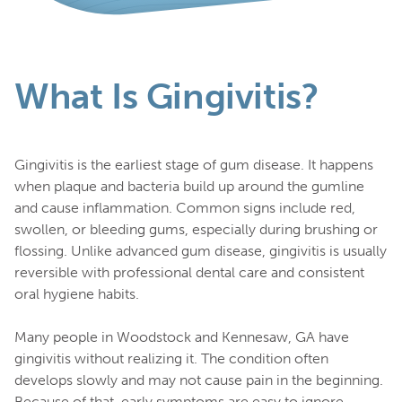
What Is Gingivitis?
Gingivitis is the earliest stage of gum disease. It happens
when plaque and bacteria build up around the gumline
and cause inflammation. Common signs include red,
swollen, or bleeding gums, especially during brushing or
flossing. Unlike advanced gum disease, gingivitis is usually
reversible with professional dental care and consistent
oral hygiene habits.
Many people in Woodstock and Kennesaw, GA have
gingivitis without realizing it. The condition often
develops slowly and may not cause pain in the beginning.
Because of that, early symptoms are easy to ignore.