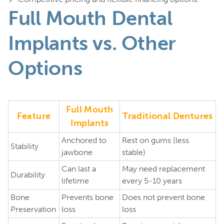
Full Mouth Dental
Implants vs. Other
Options
Full Mouth
Feature
Traditional Dentures
Implants
Anchored to
Rest on gums (less
Stability
jawbone
stable)
Can last a
May need replacement
Durability
lifetime
every 5-10 years
Bone
Prevents bone
Does not prevent bone
Preservation
loss
loss