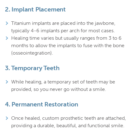
2.
Implant Placement
Titanium implants are placed into the jawbone,
typically 4-6 implants per arch for most cases.
Healing time varies but usually ranges from 3 to 6
months to allow the implants to fuse with the bone
(osseointegration).
3.
Temporary Teeth
While healing, a temporary set of teeth may be
provided, so you never go without a smile.
4.
Permanent Restoration
Once healed, custom prosthetic teeth are attached,
providing a durable, beautiful, and functional smile.