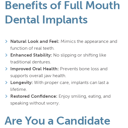
Benefits of Full Mouth
Dental Implants
Natural Look and Feel:
Mimics the appearance and
function of real teeth.
Enhanced Stability:
No slipping or shifting like
traditional dentures.
Improved Oral Health:
Prevents bone loss and
supports overall jaw health.
Longevity:
With proper care, implants can last a
lifetime.
Restored Confidence:
Enjoy smiling, eating, and
speaking without worry.
Are You a Candidate