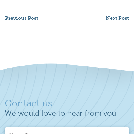
Previous Post
Next Post
Contact us
We would love to hear from you