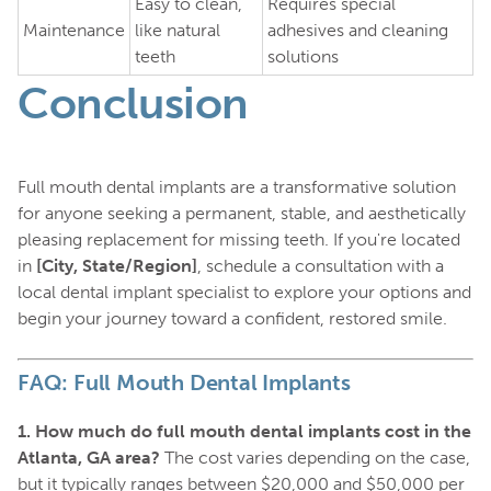
Easy to clean,
Requires special
Maintenance
like natural
adhesives and cleaning
teeth
solutions
Conclusion
Full mouth dental implants are a transformative solution
for anyone seeking a permanent, stable, and aesthetically
pleasing replacement for missing teeth. If you're located
in
[City, State/Region]
, schedule a consultation with a
local dental implant specialist to explore your options and
begin your journey toward a confident, restored smile.
FAQ: Full Mouth Dental Implants
1. How much do full mouth dental implants cost in the
Atlanta, GA area?
The cost varies depending on the case,
but it typically ranges between $20,000 and $50,000 per