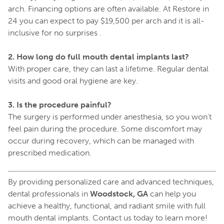
arch. Financing options are often available. At Restore in
24 you can expect to pay $19,500 per arch and it is all-
inclusive for no surprises .
2. How long do full mouth dental implants last?
With proper care, they can last a lifetime. Regular dental
visits and good oral hygiene are key.
3. Is the procedure painful?
The surgery is performed under anesthesia, so you won't
feel pain during the procedure. Some discomfort may
occur during recovery, which can be managed with
prescribed medication.
By providing personalized care and advanced techniques,
dental professionals in
Woodstock, GA
can help you
achieve a healthy, functional, and radiant smile with full
mouth dental implants. Contact us today to learn more!