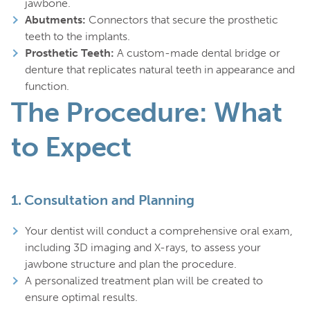
jawbone.
Abutments:
Connectors that secure the prosthetic
teeth to the implants.
Prosthetic Teeth:
A custom-made dental bridge or
denture that replicates natural teeth in appearance and
function.
The Procedure: What
to Expect
1.
Consultation and Planning
Your dentist will conduct a comprehensive oral exam,
including 3D imaging and X-rays, to assess your
jawbone structure and plan the procedure.
A personalized treatment plan will be created to
ensure optimal results.