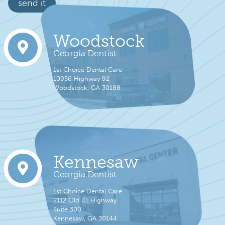
send it
Woodstock
Georgia Dentist
1st Choice Dental Care
10956 Highway 92
Woodstock, GA 30188
Kennesaw
Georgia Dentist
1st Choice Dental Care
2112 Old 41 Highway
Suite 300
Kennesaw, GA 30144