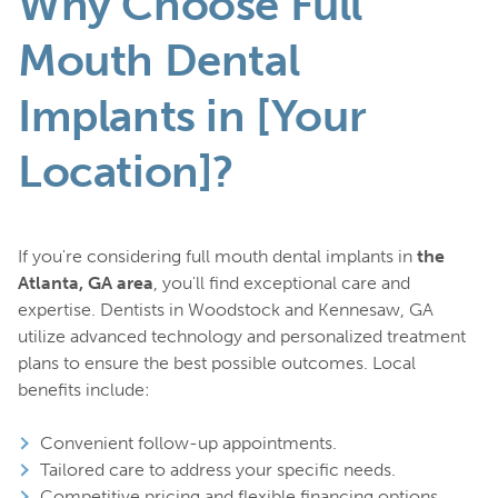
Why Choose Full
Mouth Dental
Implants in [Your
Location]?
If you're considering full mouth dental implants in
the
Atlanta, GA area
, you'll find exceptional care and
expertise. Dentists in Woodstock and Kennesaw, GA
utilize advanced technology and personalized treatment
plans to ensure the best possible outcomes. Local
benefits include:
Convenient follow-up appointments.
Tailored care to address your specific needs.
Competitive pricing and flexible financing options.