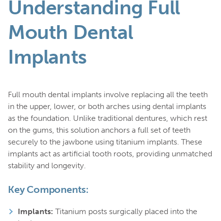
Understanding Full
Mouth Dental
Implants
Full mouth dental implants involve replacing all the teeth
in the upper, lower, or both arches using dental implants
as the foundation. Unlike traditional dentures, which rest
on the gums, this solution anchors a full set of teeth
securely to the jawbone using titanium implants. These
implants act as artificial tooth roots, providing unmatched
stability and longevity.
Key Components:
Implants:
Titanium posts surgically placed into the