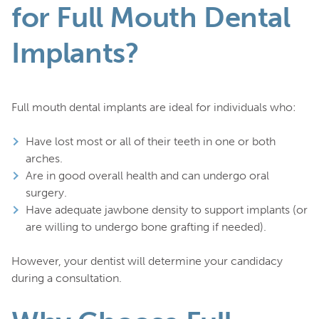
for Full Mouth Dental
Implants?
Full mouth dental implants are ideal for individuals who:
Have lost most or all of their teeth in one or both
arches.
Are in good overall health and can undergo oral
surgery.
Have adequate jawbone density to support implants (or
are willing to undergo bone grafting if needed).
However, your dentist will determine your candidacy
during a consultation.