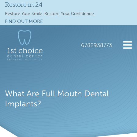
Restore in 24
Services
Restore Your Smile. Restore Your Confidence.
FIND OUT MORE
Full Mouth Implants
Skip
Skip
to
to
Locations
main
footer
6782938773
content
Schedule Online
1st
2112
Varied
Choice
Old
New Patients
Dental
41
Care
Hwy
About
What Are Full Mouth Dental
NW
suite
Implants?
Specials
300,
Kennesaw,
Contact Us
GA
30144