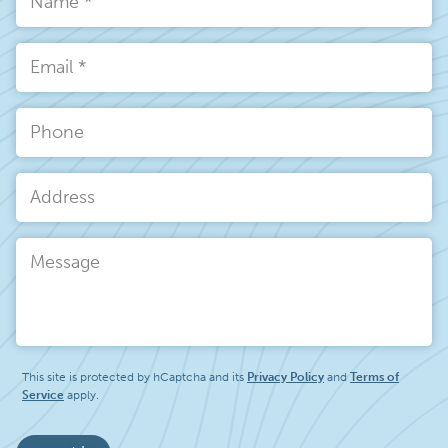
Name
*
Email
*
Phone
Address
Message
This site is protected by hCaptcha and its
Privacy Policy
and
Terms of
Service
apply.