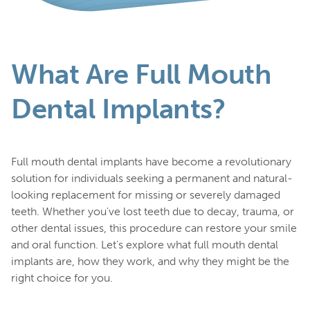
What Are Full Mouth
Dental Implants?
Full mouth dental implants have become a revolutionary
solution for individuals seeking a permanent and natural-
looking replacement for missing or severely damaged
teeth. Whether you've lost teeth due to decay, trauma, or
other dental issues, this procedure can restore your smile
and oral function. Let's explore what full mouth dental
implants are, how they work, and why they might be the
right choice for you.