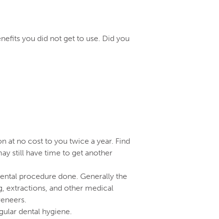
efits you did not get to use. Did you
 at no cost to you twice a year. Find
y still have time to get another
 dental procedure done. Generally the
g, extractions, and other medical
veneers.
gular dental hygiene.