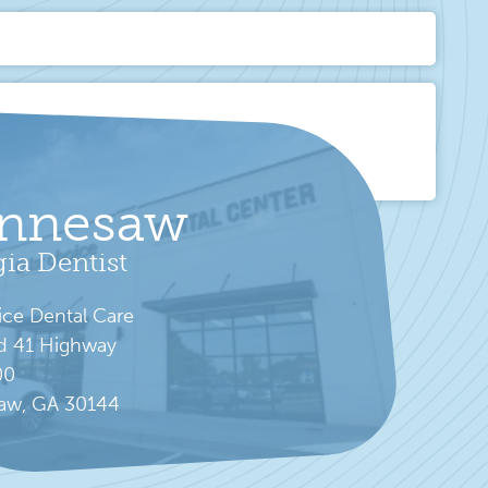
nnesaw
ia Dentist
ice Dental Care
d 41 Highway
00
aw, GA 30144