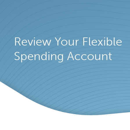
Review Your Flexible
Spending Account