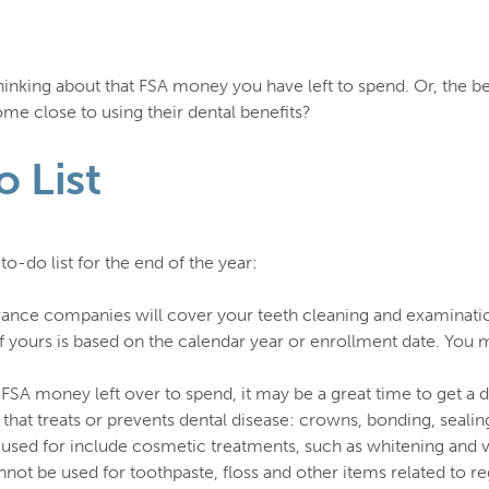
nking about that FSA money you have left to spend. Or, the ben
e close to using their dental benefits?
 List
o-do list for the end of the year:
ance companies will cover your teeth cleaning and examination
yours is based on the calendar year or enrollment date. You ma
 FSA money left over to spend, it may be a great time to get a
that treats or prevents dental disease: crowns, bonding, sealin
e used for include cosmetic treatments, such as whitening and 
not be used for toothpaste, floss and other items related to re