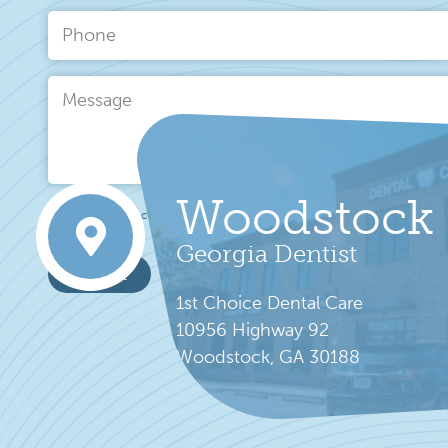
Name
*
Phone
Message
Woodstock
This site is protected by hCaptcha and its
Privacy Policy
and
Terms of Se
Georgia Dentist
send it
1st Choice Dental Care
10956 Highway 92
Woodstock, GA 30188