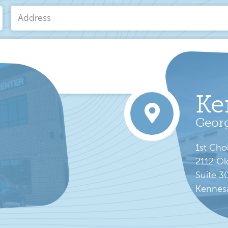
Email
*
Address
Ke
rvice
apply.
Georg
1st Cho
2112 Ol
Suite 3
Kennes