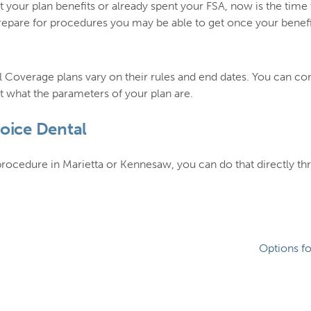
 your plan benefits or already spent your FSA, now is the time 
pare for procedures you may be able to get once your benefits
 Coverage plans vary on their rules and end dates. You can c
 what the parameters of your plan are.
hoice Dental
 procedure in Marietta or Kennesaw, you can do that directly t
Options f