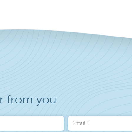
r from you