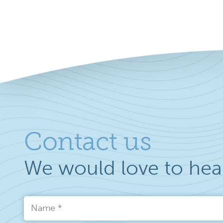
Contact us
We would love to hea