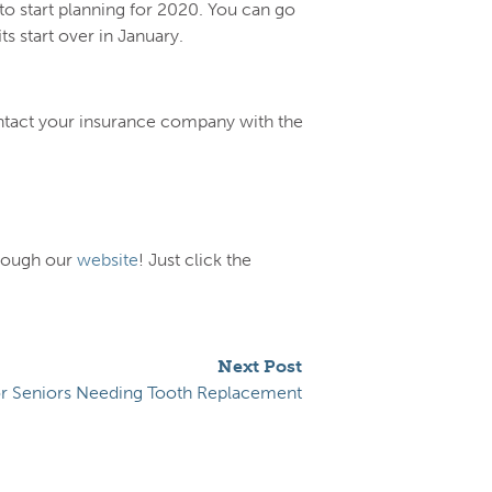
to start planning for 2020. You can go
 start over in January.
ontact your insurance company with the
hrough our
website
! Just click the
Next Post
or Seniors Needing Tooth Replacement