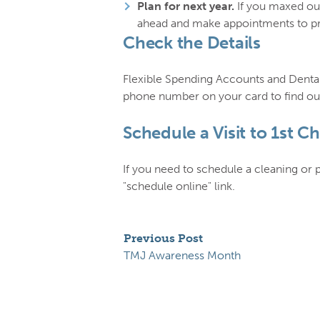
Plan for next year.
If you maxed out
ahead and make appointments to pre
Check the Details
Flexible Spending Accounts and Dental
phone number on your card to find out
Schedule a Visit to 1st C
If you need to schedule a cleaning or
"schedule online" link.
Previous Post
TMJ Awareness Month