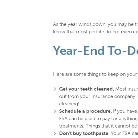
As the year winds down, you may be thi
know that most people do not even com
Year-End To-Do
Here are some things to keep on your t
Get your teeth cleaned.
Most insur
out from your insurance company if 
cleaning!
Schedule a procedure.
If you have
FSA can be used to pay for anything 
treatments. Things that it cannot b
Don't buy toothpaste.
Your FSA can