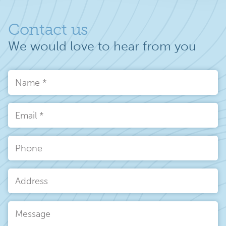
Contact us
We would love to hear from you
Name
*
Email
*
Phone
Address