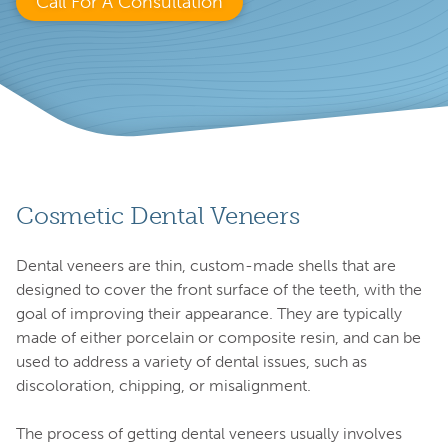
Call For A Consultation
Cosmetic Dental Veneers
Dental veneers are thin, custom-made shells that are
designed to cover the front surface of the teeth, with the
goal of improving their appearance. They are typically
made of either porcelain or composite resin, and can be
used to address a variety of dental issues, such as
discoloration, chipping, or misalignment.
The process of getting dental veneers usually involves