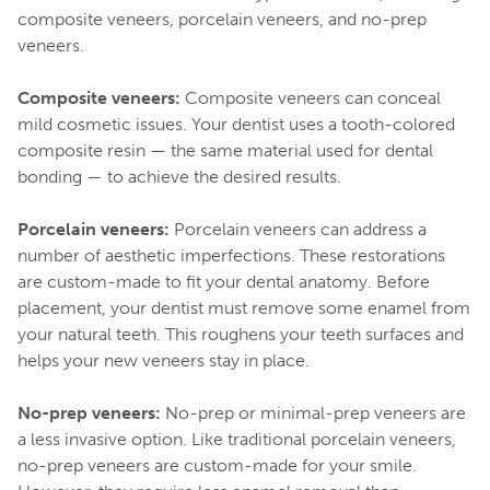
composite veneers, porcelain veneers, and no-prep
veneers.
Composite veneers:
Composite veneers can conceal
mild cosmetic issues. Your dentist uses a tooth-colored
composite resin — the same material used for dental
bonding — to achieve the desired results.
Porcelain veneers:
Porcelain veneers can address a
number of aesthetic imperfections. These restorations
are custom-made to fit your dental anatomy. Before
placement, your dentist must remove some enamel from
your natural teeth. This roughens your teeth surfaces and
helps your new veneers stay in place.
No-prep veneers:
No-prep or minimal-prep veneers are
a less invasive option. Like traditional porcelain veneers,
no-prep veneers are custom-made for your smile.