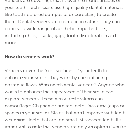
Veneers are coverings that fit over the front surfaces of
your teeth. Technicians use high-quality dental materials,
like tooth-colored composite or porcelain, to create
them. Dental veneers are cosmetic in nature. They can
conceal a wide range of aesthetic imperfections,
including chips, cracks, gaps, tooth discoloration and
more.
How do veneers work?
Veneers cover the front surfaces of your teeth to
enhance your smile. They work by camouflaging
cosmetic flaws. Who needs dental veneers? Anyone who
wants to enhance the appearance of their smile can
explore veneers. These dental restorations can
camouflage: Chipped or broken teeth. Diastema (gaps or
spaces in your smile). Stains that don't improve with teeth
whitening. Teeth that are too small. Misshapen teeth. It's
important to note that veneers are only an option if you're