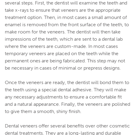
several steps. First, the dentist will examine the teeth and
take x-rays to ensure that veneers are the appropriate
treatment option. Then, in most cases a small amount of
enamel is removed from the front surface of the teeth, to
make room for the veneers. The dentist will then take
impressions of the teeth, which are sent to a dental lab
where the veneers are custom-made. In most cases
temporary veneers are placed on the teeth while the
permanent ones are being fabricated. This step may not
be necessary in cases of minimal or prepress designs.
Once the veneers are ready, the dentist will bond them to
the teeth using a special dental adhesive. They will make
any necessary adjustments to ensure a comfortable fit
and a natural appearance. Finally, the veneers are polished
to give them a smooth, shiny finish.
Dental veneers offer several benefits over other cosmetic
dental treatments. They are a long-lasting and durable