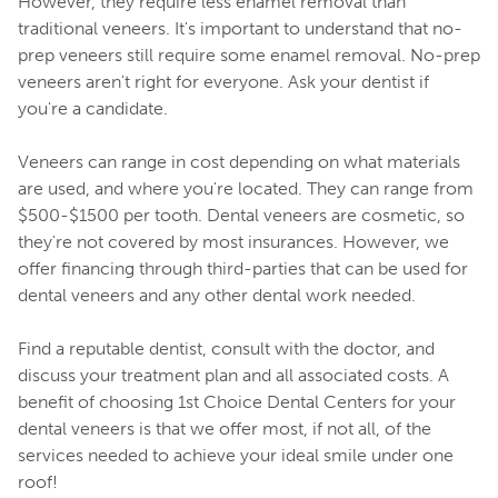
However, they require less enamel removal than
traditional veneers. It's important to understand that no-
prep veneers still require some enamel removal. No-prep
veneers aren't right for everyone. Ask your dentist if
you're a candidate.
Veneers can range in cost depending on what materials
are used, and where you're located. They can range from
$500-$1500 per tooth. Dental veneers are cosmetic, so
they're not covered by most insurances. However, we
offer financing through third-parties that can be used for
dental veneers and any other dental work needed.
Find a reputable dentist, consult with the doctor, and
discuss your treatment plan and all associated costs. A
benefit of choosing 1st Choice Dental Centers for your
dental veneers is that we offer most, if not all, of the
services needed to achieve your ideal smile under one
roof!