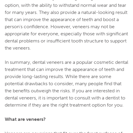
option, with the ability to withstand normal wear and tear
for many years. They also provide a natural-looking result
that can improve the appearance of teeth and boost a
person's confidence. However, veneers may not be
appropriate for everyone, especially those with significant
dental problems or insufficient tooth structure to support
the veneers.
In summary, dental veneers are a popular cosmetic dental
treatment that can improve the appearance of teeth and
provide long-lasting results. While there are some
potential drawbacks to consider, many people find that
the benefits outweigh the risks. If you are interested in
dental veneers, it is important to consult with a dentist to
determine if they are the right treatment option for you.
What are veneers?