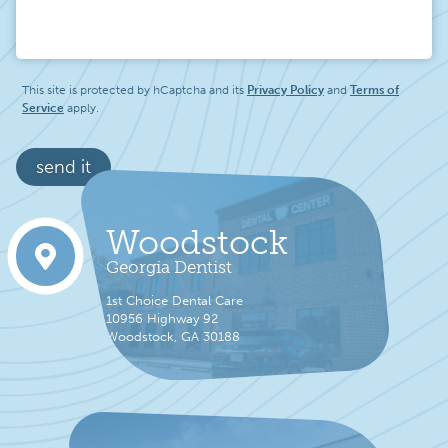
Message
This site is protected by hCaptcha and its
Privacy Policy
and
Terms of
Service
apply.
send it
Woodstock
Georgia Dentist
1st Choice Dental Care
10956 Highway 92
Woodstock, GA 30188