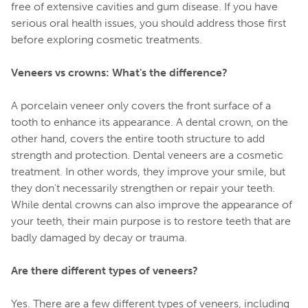
free of extensive cavities and gum disease. If you have
serious oral health issues, you should address those first
before exploring cosmetic treatments.
Veneers vs crowns: What's the difference?
A porcelain veneer only covers the front surface of a
tooth to enhance its appearance. A dental crown, on the
other hand, covers the entire tooth structure to add
strength and protection. Dental veneers are a cosmetic
treatment. In other words, they improve your smile, but
they don't necessarily strengthen or repair your teeth.
While dental crowns can also improve the appearance of
your teeth, their main purpose is to restore teeth that are
badly damaged by decay or trauma.
Are there different types of veneers?
Yes. There are a few different types of veneers, including