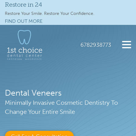
Restore in 24
Services
Restore Your Smile. Restore Your Confidence.
FIND OUT MORE
Full Mouth Implants
Skip
Skip
to
to
Locations
main
footer
6782938773
content
Schedule Online
1st
2112
Varied
Choice
Old
New Patients
Dental
41
Care
Hwy
About
Dental Veneers
NW
suite
Minimally Invasive Cosmetic Dentistry To
Specials
300,
Change Your Entire Smile
Kennesaw,
Contact Us
GA
30144