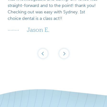
straight-forward and to the point! thank you!
Checking out was easy with Sydney. 1st
choice dental is a class act!!
Jason E.