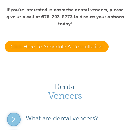
If you're interested in cosmetic dental veneers, please
give us a call at 678-293-8773 to discuss your options
today!
Click Here To Schedule A Consultation
Dental
Veneers
What are dental veneers?
Dental veneers are thin, custom-made shells